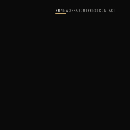
HOME
WORK
ABOUT
PRESS
CONTACT