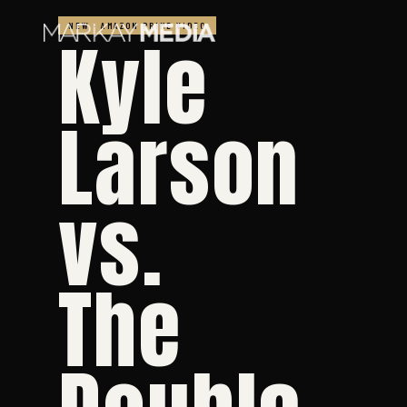
NEW · AMAZON PRIME VIDEO
Kyle
Larson
vs.
The