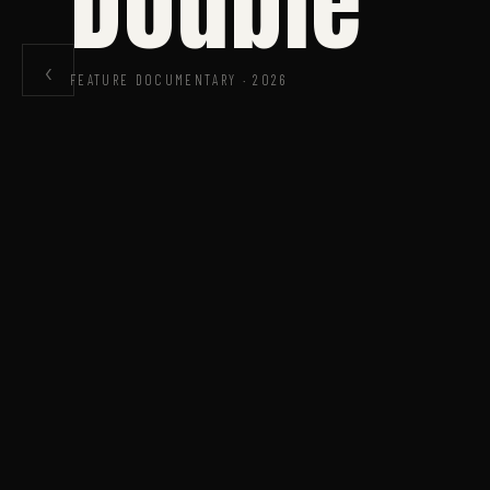
Double
‹
FEATURE DOCUMENTARY · 2026